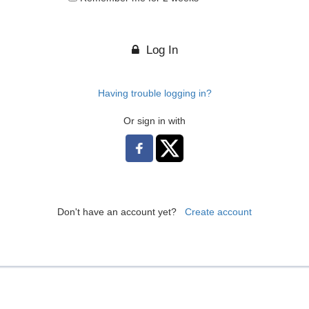
Log In
Having trouble logging in?
Or sign in with
Don't have an account yet?
Create account