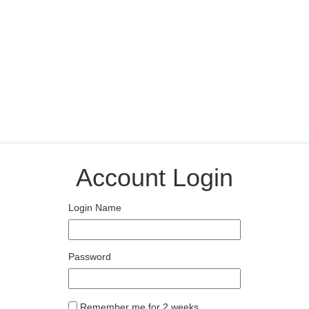
Account Login
Login Name
Password
Remember me for 2 weeks